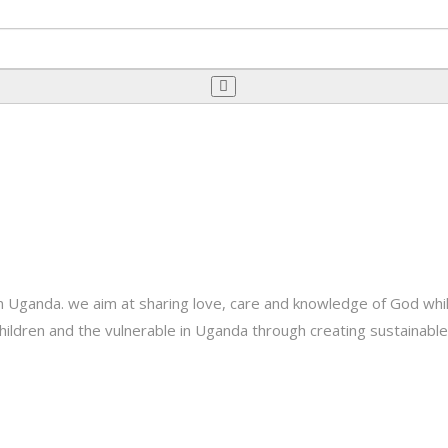
Uganda. we aim at sharing love, care and knowledge of God while 
e children and the vulnerable in Uganda through creating sustainab