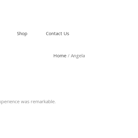
Shop
Contact Us
Home
/
Angela
experience was remarkable.