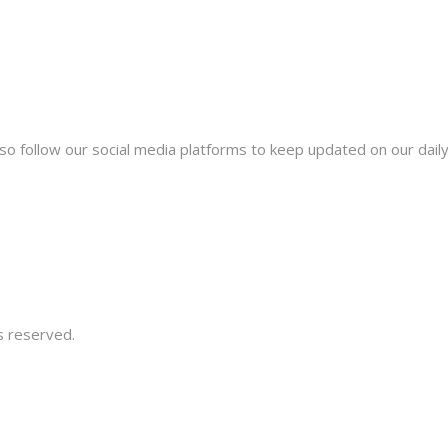
lso follow our social media platforms to keep updated on our dail
s reserved.