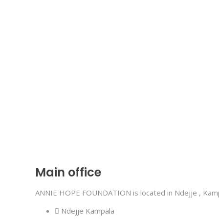
Main office
ANNIE HOPE FOUNDATION is located in Ndejje , Kampa
Ndejje Kampala