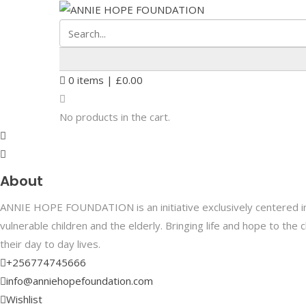
0
items |
£
0.00
No products in the cart.
About
ANNIE HOPE FOUNDATION is an initiative exclusively centered in 
vulnerable children and the elderly. Bringing life and hope to th
their day to day lives.
+256774745666
info@anniehopefoundation.com
Wishlist