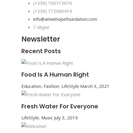
(+256) 700715670
(+256) 772060419
info@anniehopefoundation.com
skype
Newsletter
Recent Posts
Food Is A Human Right
Education
,
Fashion
,
LifeStyle
March 3, 2021
Fresh Water For Everyone
LifeStyle
,
Music
July 3, 2019