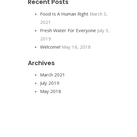
Recent Posts
Food Is A Human Right
March 3,
2021
Fresh Water For Everyone
July 3,
2019
Welcome!
May 16, 2018
Archives
March 2021
July 2019
May 2018