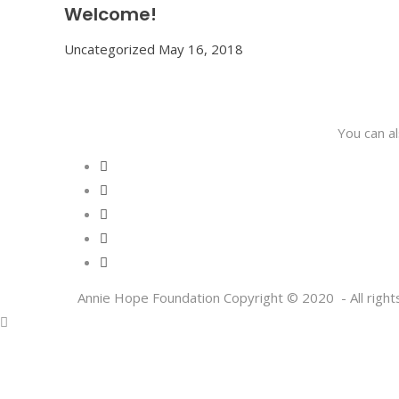
Welcome!
Uncategorized
May 16, 2018
You can a
Annie Hope Foundation Copyright © 2020 - All right