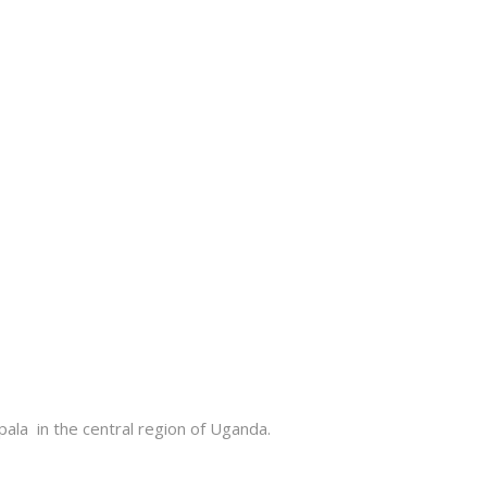
la in the central region of Uganda
.