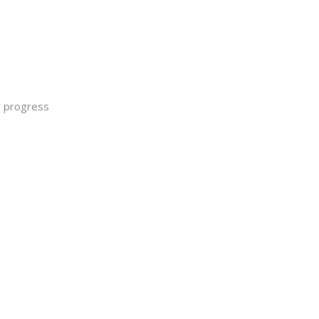
y progress