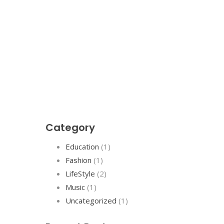
Category
Education
(1)
Fashion
(1)
LifeStyle
(2)
Music
(1)
Uncategorized
(1)