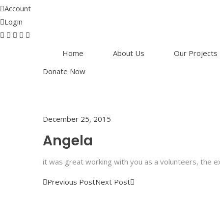
Account
Login
Home
About Us
Our Projects
Donate Now
December 25, 2015
Angela
it was great working with you as a volunteers, the 
Previous Post
Next Post