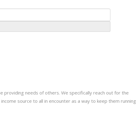
providing needs of others. We specifically reach out for the
le income source to all in encounter as a way to keep them running