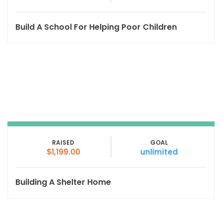
Build A School For Helping Poor Children
RAISED
GOAL
$1,199.00
unlimited
Building A Shelter Home