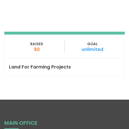
RAISED
GOAL
$0
unlimited
Land For Farming Projects
MAIN OFFICE