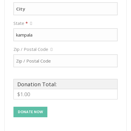
State
*
Zip / Postal Code
Donation Total:
$1.00