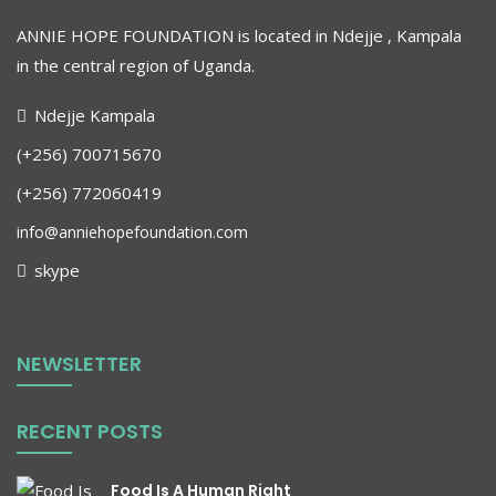
ANNIE HOPE FOUNDATION is located in Ndejje , Kampala
in the central region of Uganda
.
Ndejje Kampala
(+256) 700715670
(+256) 772060419
info@anniehopefoundation.com
skype
NEWSLETTER
RECENT POSTS
Food Is A Human Right