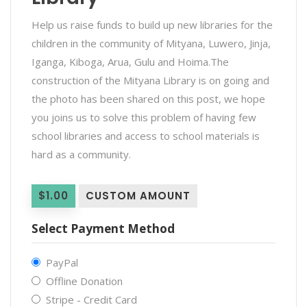
Help us raise funds to build up new libraries for the
children in the community of Mityana, Luwero, Jinja,
Iganga, Kiboga, Arua, Gulu and Hoima.The
construction of the Mityana Library is on going and
the photo has been shared on this post, we hope
you joins us to solve this problem of having few
school libraries and access to school materials is
hard as a community.
$1.00
CUSTOM AMOUNT
Select Payment Method
PayPal
Offline Donation
Stripe - Credit Card