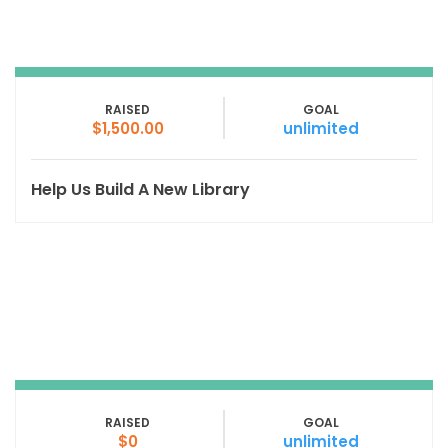
RAISED
GOAL
$1,500.00
unlimited
Help Us Build A New Library
RAISED
GOAL
$0
unlimited