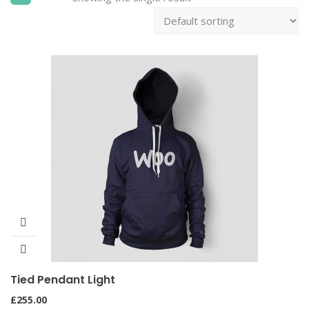
Tied Pendant Light
£
255.00