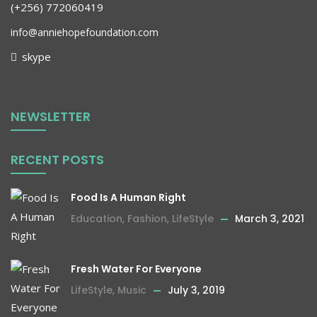
(+256) 772060419
info@anniehopefoundation.com
skype
NEWSLETTER
RECENT POSTS
Food Is A Human Right
Education
,
Fashion
,
LifeStyle
March 3, 2021
Fresh Water For Everyone
LifeStyle
,
Music
July 3, 2019