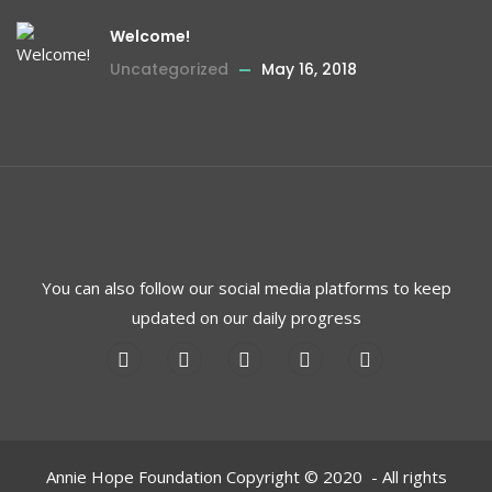
Welcome!
Uncategorized
May 16, 2018
You can also follow our social media platforms to keep
updated on our daily progress
Annie Hope Foundation Copyright © 2020 - All rights