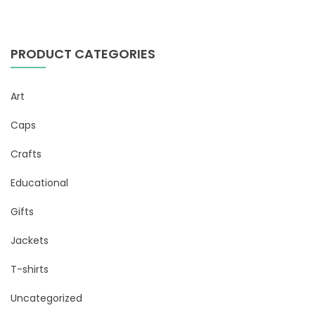
PRODUCT CATEGORIES
Art
Caps
Crafts
Educational
Gifts
Jackets
T-shirts
Uncategorized