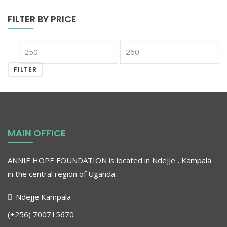
FILTER BY PRICE
FILTER
MAIN OFFICE
ANNIE HOPE FOUNDATION is located in Ndejje , Kampala
in the central region of Uganda
.
Ndejje Kampala
(+256) 700715670