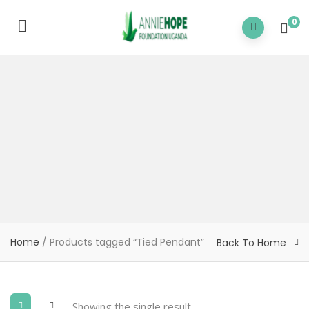
0
Home
/ Products tagged “Tied Pendant”
Back To Home
Showing the single result