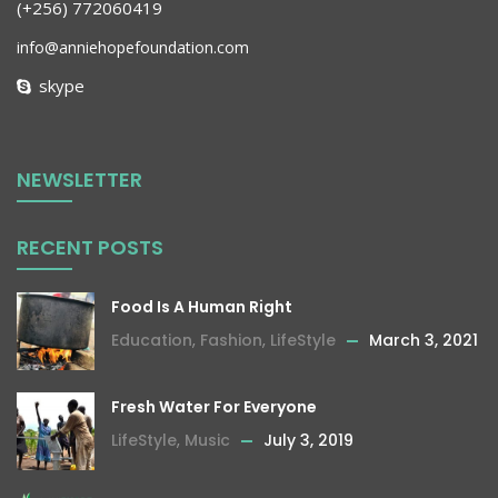
(+256) 772060419
info@anniehopefoundation.com
skype
NEWSLETTER
RECENT POSTS
Food Is A Human Right
Education
,
Fashion
,
LifeStyle
March 3, 2021
Fresh Water For Everyone
LifeStyle
,
Music
July 3, 2019