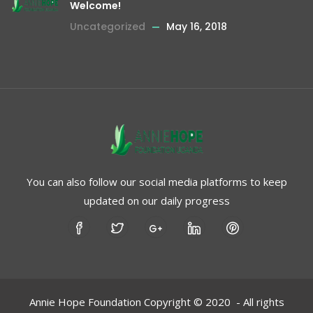
Welcome!
Uncategorized
May 16, 2018
You can also follow our social media platforms to keep
updated on our daily progress
Annie Hope Foundation Copyright © 2020 - All rights