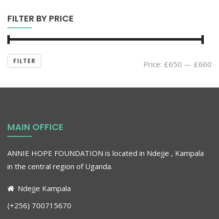
FILTER BY PRICE
FILTER
Price:
£650
—
£660
MAIN OFFICE
ANNIE HOPE FOUNDATION is located in Ndejje , Kampala
in the central region of Uganda
.
Ndejje Kampala
(+256) 700715670