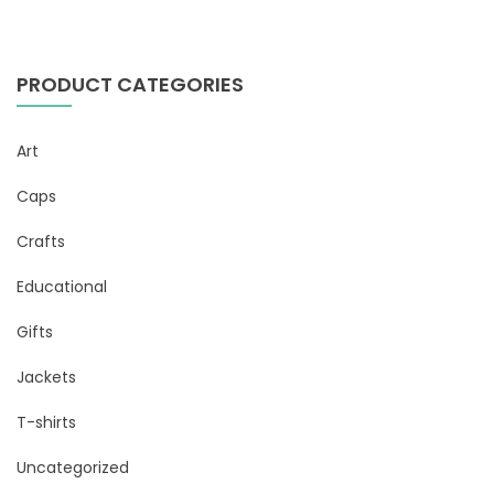
PRODUCT CATEGORIES
Art
Caps
Crafts
Educational
Gifts
Jackets
T-shirts
Uncategorized