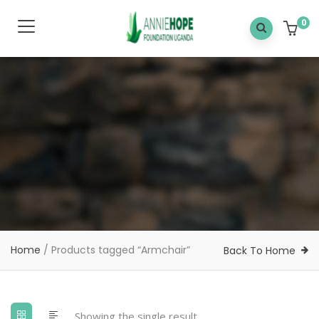
0
Home
/ Products tagged “Armchair”
Back To Home
Showing the single result