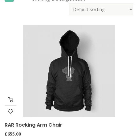
RAR Rocking Arm Chair
£
655.00