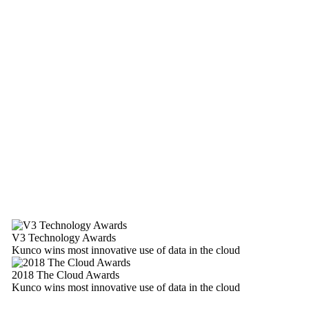
V3 Technology Awards
Kunco wins most innovative use of data in the cloud
2018 The Cloud Awards
Kunco wins most innovative use of data in the cloud