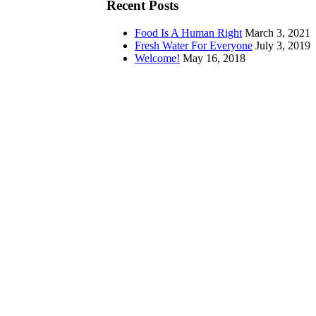
Recent Posts
Food Is A Human Right
March 3, 2021
Fresh Water For Everyone
July 3, 2019
Welcome!
May 16, 2018