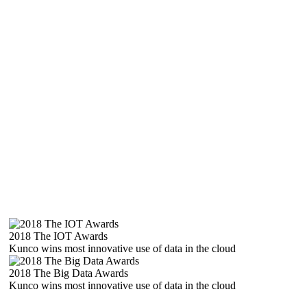
2018 The IOT Awards
Kunco wins most innovative use of data in the cloud
2018 The Big Data Awards
Kunco wins most innovative use of data in the cloud