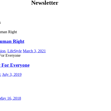
Newsletter
s
Human Right
hion
,
LifeStyle
March 3, 2021
 For Everyone
c
July 3, 2019
May 16, 2018