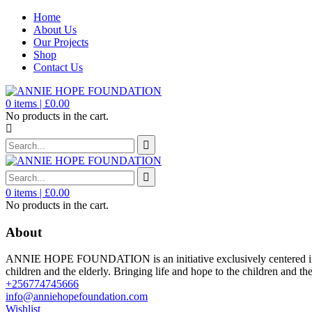
Home
About Us
Our Projects
Shop
Contact Us
0
items |
£
0.00
No products in the cart.
0
items |
£
0.00
No products in the cart.
About
ANNIE HOPE FOUNDATION is an initiative exclusively centered in Uga
children and the elderly. Bringing life and hope to the children and t
+256774745666
info@anniehopefoundation.com
Wishlist