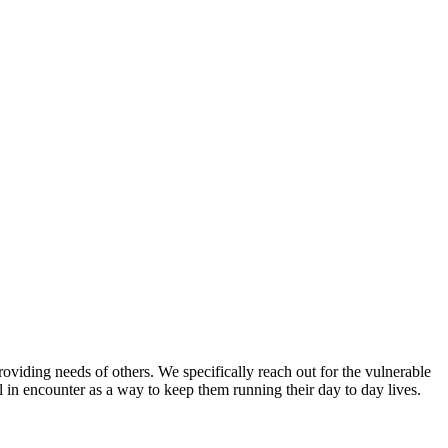
ing needs of others. We specifically reach out for the vulnerable
l in encounter as a way to keep them running their day to day lives.