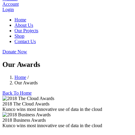
Account
Login
Home
About Us
Our Projects
Shop
Contact Us
Donate Now
Our Awards
Home
/
Our Awards
Back To Home
2018 The Cloud Awards
Kunco wins most innovative use of data in the cloud
2018 Business Awards
Kunco wins most innovative use of data in the cloud