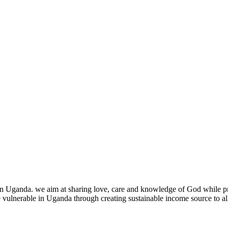
nda. we aim at sharing love, care and knowledge of God while provid
he vulnerable in Uganda through creating sustainable income source to al