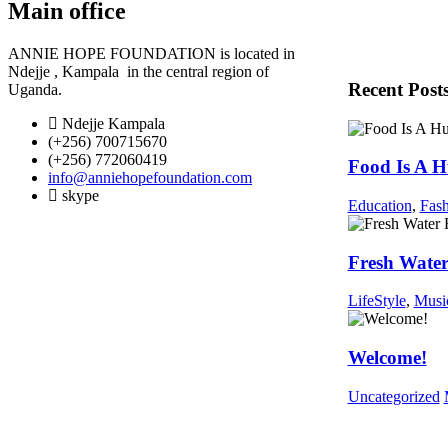
Main office
ANNIE HOPE FOUNDATION is located in
Ndejje , Kampala in the central region of
Recent Post
Uganda
.
Ndejje Kampala
(+256) 700715670
(+256) 772060419
Food Is A 
info@anniehopefoundation.com
skype
Education
,
Fas
Fresh Water
LifeStyle
,
Musi
Welcome!
Uncategorized