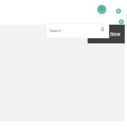
0
0
Donate Now