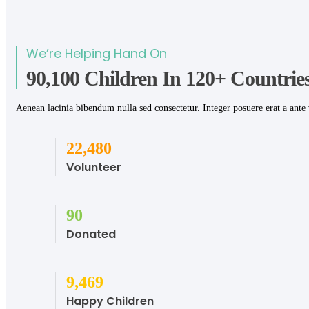
We’re Helping Hand On
90,100 Children In 120+ Countries
Aenean lacinia bibendum nulla sed consectetur. Integer posuere erat a ante 
28,774
Volunteer
115
Donated
12,121
Happy Children