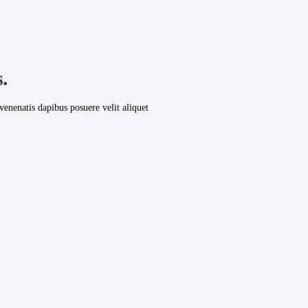
.
venenatis dapibus posuere velit aliquet