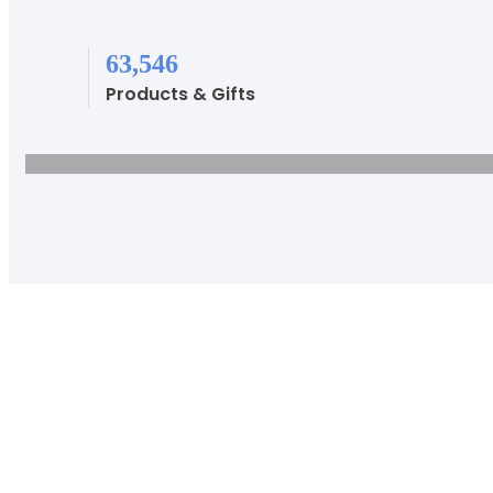
81,338
Products & Gifts
Disc