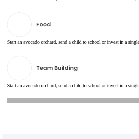
Food
Start an avocado orchard, send a child to school or invest in a single
Team Building
Start an avocado orchard, send a child to school or invest in a single