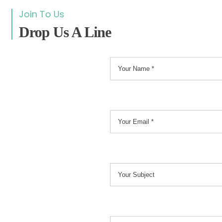
Join To Us
Drop Us A Line