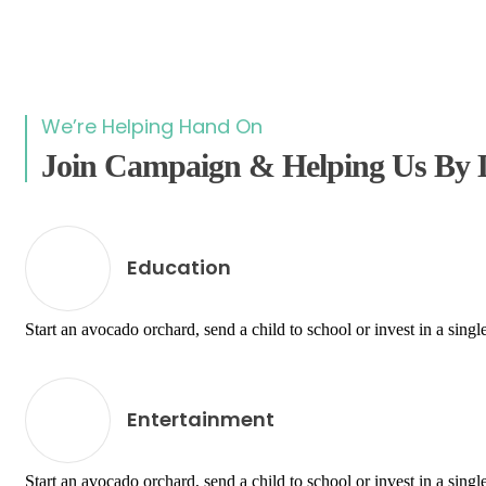
We’re Helping Hand On
Join Campaign & Helping Us By 
Education
Start an avocado orchard, send a child to school or invest in a single
Entertainment
Start an avocado orchard, send a child to school or invest in a single