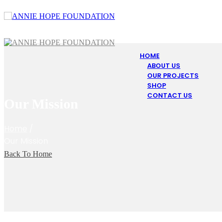
HOME
ABOUT US
OUR PROJECTS
SHOP
CONTACT US
Our Mission
Home
/
Our Mission
Back To Home