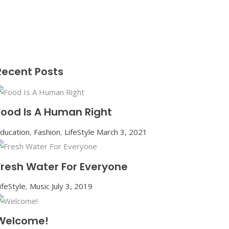
Recent Posts
Food Is A Human Right
ducation
,
Fashion
,
LifeStyle
March 3, 2021
Fresh Water For Everyone
ifeStyle
,
Music
July 3, 2019
Welcome!