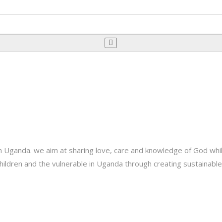
Uganda. we aim at sharing love, care and knowledge of God while 
e children and the vulnerable in Uganda through creating sustainab