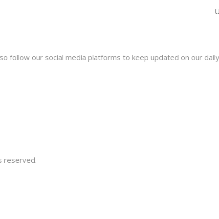
U
lso follow our social media platforms to keep updated on our dail
s reserved.