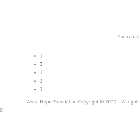
You can a
Annie Hope Foundation Copyright © 2020 - All right