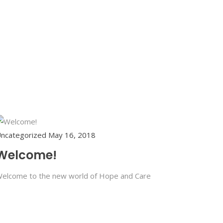
ncategorized
May 16, 2018
Welcome!
elcome to the new world of Hope and Care