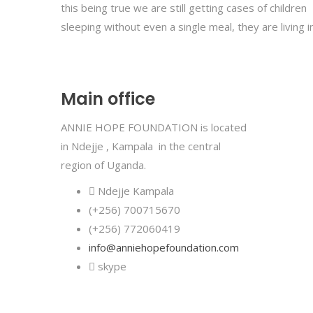
this being true we are still getting cases of children
sleeping without even a single meal, they are living i
Main office
ANNIE HOPE FOUNDATION is located
in Ndejje , Kampala in the central
region of Uganda
.
Ndejje Kampala
(+256) 700715670
(+256) 772060419
info@anniehopefoundation.com
skype