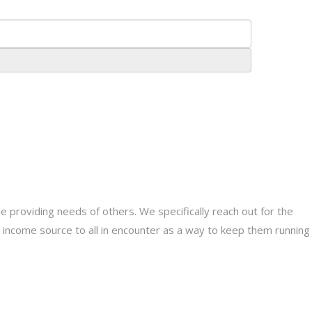
providing needs of others. We specifically reach out for the
le income source to all in encounter as a way to keep them running