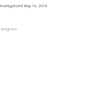
ncategorized
May 16, 2018
y progress