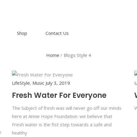
Shop
Contact Us
Home
/
Blogs Style 4
LifeStyle
,
Music
July 3, 2019
U
Fresh Water For Everyone
The Subject of fresh was will never go off our minds
W
here at Annie Hope Foundation. we believe that
Fresh water is the fist step towards a safe and
e
healthy