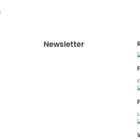
n
Newsletter
E
L