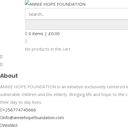
0
items |
£
0.00
No products in the cart.
About
ANNIE HOPE FOUNDATION is an initiative exclusively centered in 
vulnerable children and the elderly. Bringing life and hope to th
their day to day lives.
+256774745666
info@anniehopefoundation.com
Wishlist