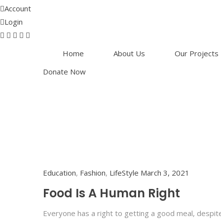
Account
Login
Home
About Us
Our Projects
Donate Now
Education
,
Fashion
,
LifeStyle
March 3, 2021
Food Is A Human Right
Everyone has a right to getting a good meal, despit